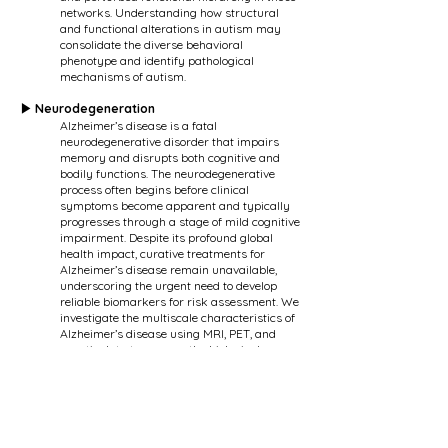
networks. Understanding how structural
and functional alterations in autism may
consolidate the diverse behavioral
phenotype and identify pathological
mechanisms of autism.
▶ Neurodegeneration
Alzheimer’s disease is a fatal
neurodegenerative disorder that impairs
memory and disrupts both cognitive and
bodily functions. The neurodegenerative
process often begins before clinical
symptoms become apparent and typically
progresses through a stage of mild cognitive
impairment. Despite its profound global
health impact, curative treatments for
Alzheimer’s disease remain unavailable,
underscoring the urgent need to develop
reliable biomarkers for risk assessment. We
investigate the multiscale characteristics of
Alzheimer’s disease using MRI, PET, and
genetic data to uncover the biological
underpinnings of this disorder.
▶ Migraine
Migraine is a neurological disorder that
affects approximately 20% of the global
population. Although often considered a