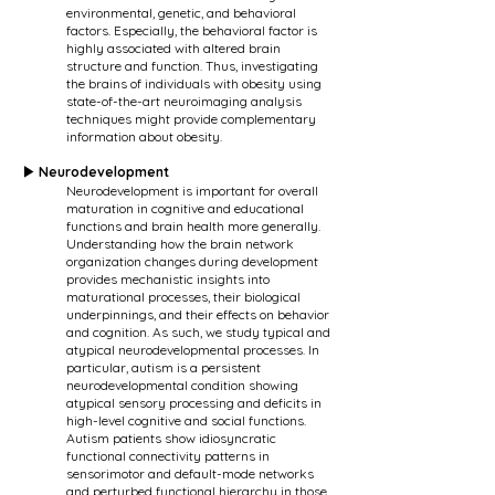
environmental, genetic, and behavioral
factors. Especially, the behavioral factor is
highly associated with altered brain
structure and function. Thus, investigating
the brains of individuals with obesity using
state-of-the-art neuroimaging analysis
techniques might provide complementary
information about obesity.
▶ Neurodevelopment
Neurodevelopment is important for overall
maturation in cognitive and educational
functions and brain health more generally.
Understanding how the brain network
organization changes during development
provides mechanistic insights into
maturational processes, their biological
underpinnings, and their effects on behavior
and cognition. As such, we study typical and
atypical neurodevelopmental processes. In
particular, autism is a persistent
neurodevelopmental condition showing
atypical sensory processing and deficits in
high-level cognitive and social functions.
Autism patients show idiosyncratic
functional connectivity patterns in
sensorimotor and default-mode networks
and perturbed functional hierarchy in those