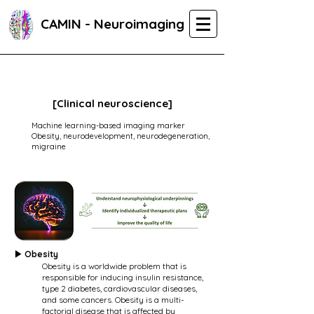
CAMIN - Neuroimaging
[Clinical neuroscience]
Machine learning-based imaging marker
Obesity, neurodevelopment, neurodegeneration,
migraine
▶ Obesity
Obesity is a worldwide problem that is
responsible for inducing insulin resistance,
type 2 diabetes, cardiovascular diseases,
and some cancers. Obesity is a multi-
factorial disease that is affected by