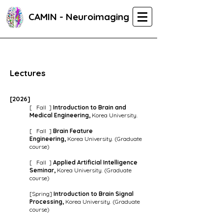
CAMIN - Neuroimaging
Lectures
[202
6
]
[ Fall ]
Introduction to Brain and
Medical Engineering,
Korea University.
[ Fall ]
Brain Feature
Engineering,
Korea University. (Graduate
course)
[ Fall ]
Applied Artificial Intelligence
Seminar,
Korea University. (Graduate
course)
[Spring]
Introduction to Brain Signal
Processing,
Korea University. (Graduate
course)