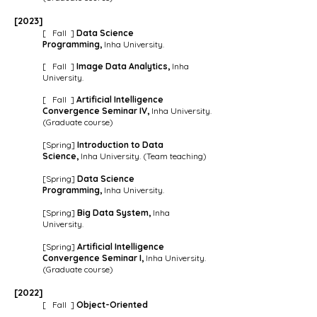
[202
3
]
[ Fall ]
Data Science
Programming,
Inha University.
[ Fall ]
Image Data Analytics,
Inha
University.
[ Fall ]
Artificial Intelligence
Convergence Seminar IV,
Inha University.
(Graduate course)
[Spring]
Introduction to
Data
Science,
Inha University. (Team teaching)
[Spring]
Data Science
Programming,
Inha University.
[Spring]
Big Data System,
Inha
University
.
[Spring]
Artificial Intelligence
Convergence Seminar I,
Inha University.
(Graduate course)
[2022]
[ Fall ]
Object-Oriented
Programming,
Inha University.