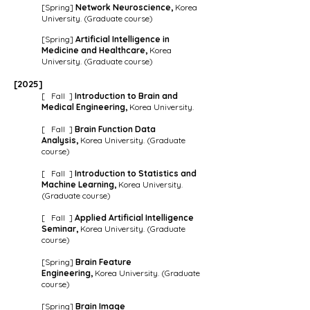
[Spring]
Network Neuroscience,
Korea
University. (Graduate course)
[Spring]
Artificial Intelligence in
Medicine and Healthcare
,
Korea
University. (Graduate course)
[202
5
]
[ Fall ]
Introduction to Brain and
Medical Engineering,
Korea University.
[ Fall ]
Brain Function Data
Analysis,
Korea University. (Graduate
course)
[ Fall ]
Introduction to Statistics and
Machine Learning,
Korea University.
(Graduate course)
[ Fall ]
Applied Artificial Intelligence
Seminar,
Korea University. (Graduate
course)
[Spring]
Brain Feature
Engineering,
Korea University. (Graduate
course)
[Spring]
Brain Image