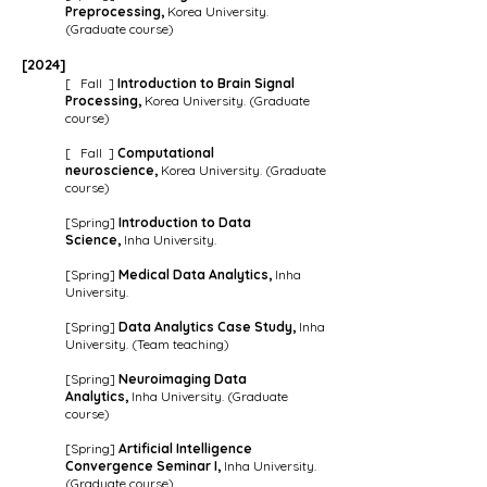
Preprocessing
,
Korea University.
(Graduate course)
[202
4
]
[ Fall ]
Introduction to Brain Signal
Processing,
Korea University. (Graduate
course)
[ Fall ]
Computational
neuroscience
,
Korea University. (Graduate
course)
[Spring]
Introduction to
Data
Science,
Inha University.
[Spring
]
Medical
Data Analytics
,
Inha
University.
[Spring]
Data Analytics Case Study,
Inha
Univ
ersity. (Team teaching)
[Spring]
Neuroimaging Data
Analytics,
Inha University. (Graduate
course)
[Spring]
Artificial Intelligence
Convergence Seminar I,
Inha University.
(Graduate course)