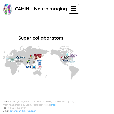
CAMIN - Neuroimaging
Super collaborators
Office:
(02841) 612A, Science & Engineering Library, Korea University, 145,
Anam-ro, Seongbuk-gu, Seoul, Republic of Korea (
Map
)
Tel:
(+82)
02-3290-5924
E-mail:
boyongpark@korea.ac.kr