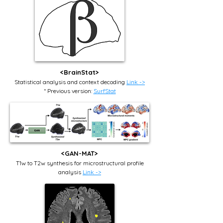
<BrainStat>
Statistical analysis and context decoding
Link ->
* Previous version:
SurfStat
<GAN-MAT>
T1w to T2w synthesis for microstructural profile
analysis
Link ->