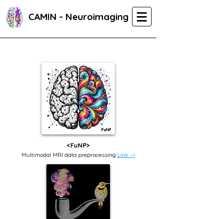
CAMIN - Neuroimaging
<FuNP>
Multimodal MRI data preprocessing
Link ->