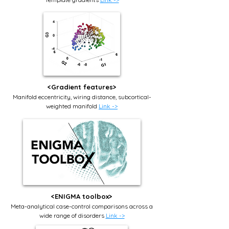
<Gradient features>
Manifold eccentricity, wiring distance, subcortical-
weighted manifold
Link ->
<ENIGMA toolbox>
Meta-analytical
case-control comparisons
across a
wide range of disorders
Link ->