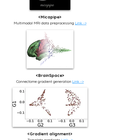
<Micapipe>
Multimodal MRI data preprocessing
Link ->
<BrainSpace>
Connectome gradient generation
Link ->
<Gradient alignment>
Template gradients
Link ->