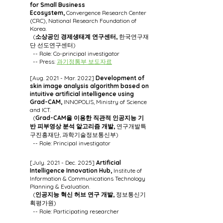
for Small Business
Ecosystem,
Convergence Research Center
(CRC), National Research Foundation of
Korea.
(
소상공인 경제생태계 연구센터,
한국연구재
단 선도연구센터)
-- Role: Co-principal investigator
-- Press:
과기정통부 보도자료
[Aug. 2021 - Mar. 2022]
Development of
skin image analysis algorithm based on
intuitive artificial intelligence using
Grad-CAM,
INNOPOLIS, Ministry of Science
and ICT.
(
Grad-CAM을 이용한 직관적 인공지능 기
반 피부영상 분석 알고리즘 개발,
연구개발특
구진흥재단, 과학기술정보통신부)
-- Role: Principal investigator
[July. 2021 - Dec. 2025]
Artificial
Intelligence Innovation Hub,
Institute of
Information & Communications Technology
Planning & Evaluation.
(
인공지능 혁신 허브 연구 개발,
정보통신기
획평가원)
-- Role: Participating researcher