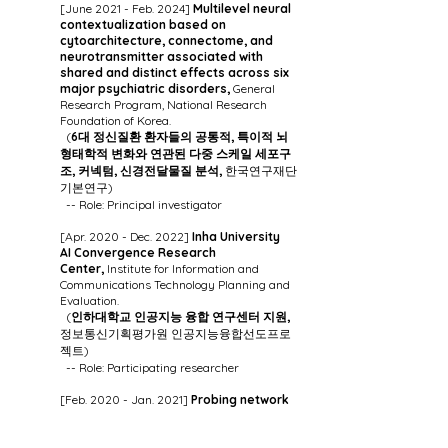
[June 2021 - Feb. 2024]
Multilevel neural
contextualization based on
cytoarchitecture, connectome, and
neurotransmitter associated with
shared and distinct effects across six
major psychiatric disorders,
General
Research Program, National Research
Foundation of Korea.
(
6대 정신질환 환자들의 공통적, 특이적 뇌
형태학적 변화와 연관된 다중 스케일 세포구
조, 커넥텀, 신경전달물질 분석,
한국연구재단
기본연구)
-- Role: Principal investigator
[Apr. 2020 - Dec. 2022]
Inha University
AI
Convergence Research
Center,
Institute for Information and
Communications Technology Planning and
Evaluation.
(
인하대학교 인공지능 융합 연구센터 지원,
정보통신기획평가원 인공지능융합선도프로
젝트)
-- Role: Participating researcher
[Feb. 2020 - Jan. 2021]
Probing network
dynamics in autism and their link to
atypical cortical microstructure and
genetics,
The Cambridge-Montreal