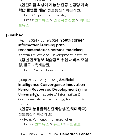
(
인간처럼 회상이 가능한 인공 신경망 지속
학습 플랫폼 개발,
정보통신기획평가원)
-- Role: Co-principal investigator
-- Press:
인하뉴스
&
인공지능신문
&
파이낸
셜뉴스
[Finished]
[April 2024 - June 2024]
Youth career
information learning path
recommendation service modeling,
Korean Educational Development Institute.
(
청년 진로정보 학습경로 추천 서비스 모델
링
,
한국교육개발원)
-- Role: Principal investigator
[July 2022 - Aug. 2024]
Artificial
Intelligence Convergence Innovation
Human Resources Development (Inha
University),
Institute of Information &
Communications Technology Planning &
Evaluation.
(
인공지능융합혁신인재양성(인하대학교),
정보통신기획평가원)
-- Role: Participating researcher
-- Press:
인하뉴스
&
뉴스1
&
국민일보
[June 2022 - Aug. 2024]
Research Center