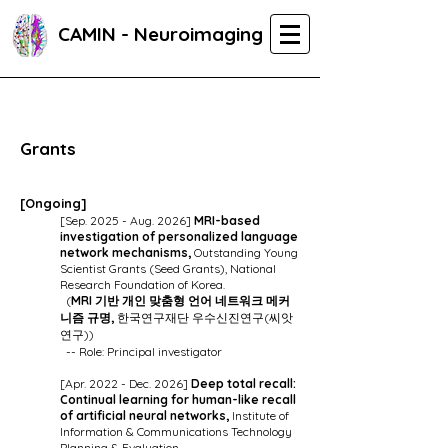
CAMIN - Neuroimaging
Grants
[O
ngoing]
[Sep. 2025 - Aug. 2026]
MRI-based
investigation of personalized language
network mechanisms,
Outstanding Young
Scientist Grants (Seed Grants), National
Research Foundation of Korea.
(
MRI 기반 개인 맞춤형 언어 네트워크 메커
니즘 규명,
한국연구재단 우수신진연구(씨앗
연구)
)
-- Role: Principal investigator
[Apr. 2022 - Dec. 2026]
Deep total recall:
Continual learning for human-like recall
of artificial neural networks,
Institute of
Information & Communications Technology
Planning & Evaluation.