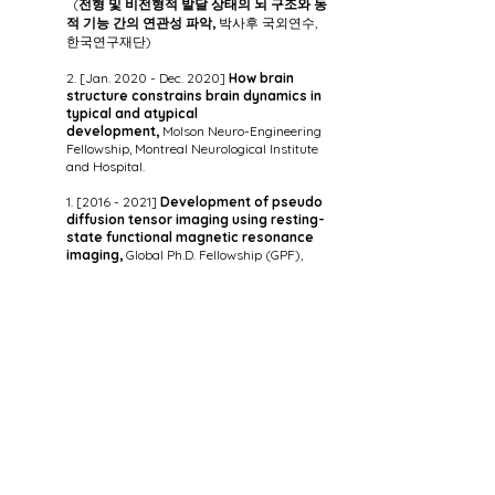
(
전형 및 비전형적 발달 상태의 뇌 구조와 동
적 기능 간의 연관성 파악,
박사후 국외연수,
한국연구재단)
2. [Jan. 2020 - Dec. 2020]
How brain
structure constrains brain dynamics in
typical and atypical
development,
Molson Neuro-Engineering
Fellowship, Montreal Neurological Institute
and Hospital.
1. [2016 - 2021]
Development of pseudo
diffusion tensor imaging using resting-
state functional magnetic resonance
imaging,
Global Ph.D. Fellowship (GPF),
National Research Foundation of Korea.
(
휴지상태 기능성 MRI를 이용한 유사 확산
텐서 영상 개발,
글로벌박사 펠로우십 사업, 한
국연구재단)
Office:
(02841) 612A, Science & Engineering Library, Korea University, 145,
Anam-ro, Seongbuk-gu, Seoul, Republic of Korea (
Map
)
Tel:
(+82)
02-3290-5924
E-mail:
boyongpark@korea.ac.kr