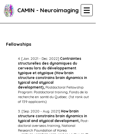
CAMIN - Neuroimaging
Fellowships
4. [Jan. 2021 - Dec. 2022]
Contraintes
structurelles des dynamiques du
cerveau lors du développement
typique et atypique (H
ow brain
structure constrains brain dynamics in
typical and atypical
development),
Postdoctoral Fellowship
Program: Postdoctoral training, Fonds de la
recherche en santé du Québec. (1st rank out
of 139 applicants)
3. [Sep. 2020 - Aug. 2021]
How brain
structure constrains brain dynamics in
typical and atypical development,
Post-
doctoral overseas training, National
Research Foundation of Korea.