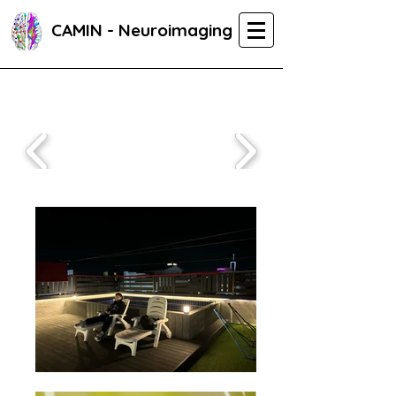
CAMIN - Neuroimaging