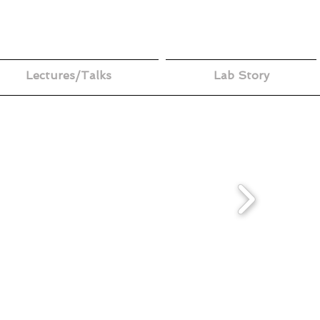
Lectures/Talks
Lab Story