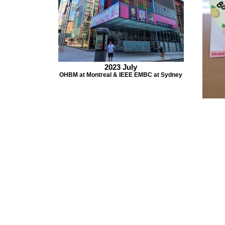
2023 July
OHBM at Montreal & IEEE EMBC at Sydney