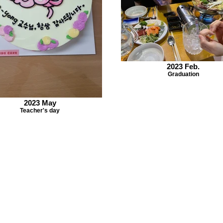
2023 Feb.
Graduation
2023 May
Teacher's day