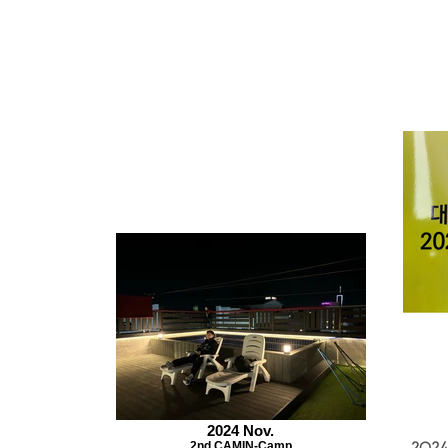
2024 Nov.
2nd CAMIN-Camp