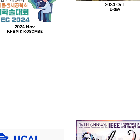
2024 Oct.
B-day
2024 Nov.
KHBM & KOSOMBE