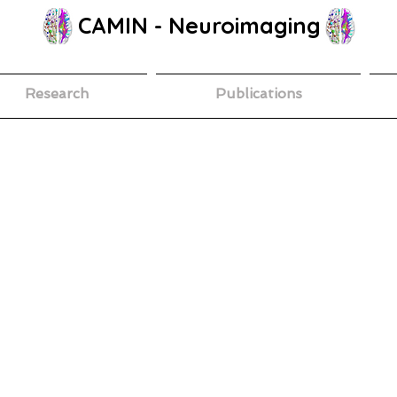
CAMIN - Neuroimaging
Research
Publications