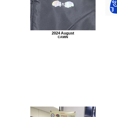
2024 August
CAMIN