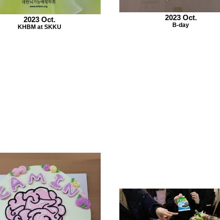
2023 Oct.
2023 Oct.
B-day
KHBM at SKKU