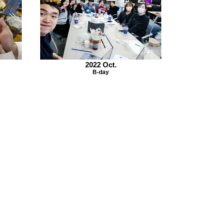
2022 Oct.
B-day