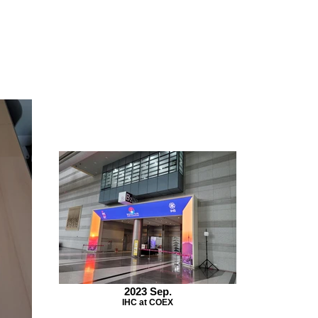
2023 Sep.
IHC at COEX