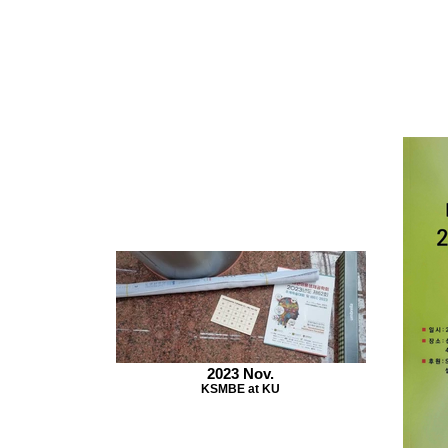
2023 Nov.
KSMBE at KU