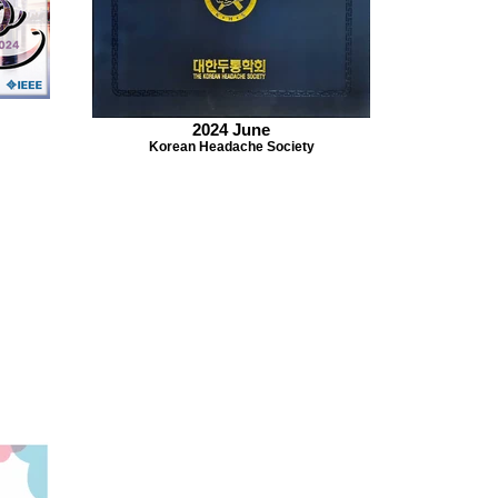
2024 June
Korean Headache Society