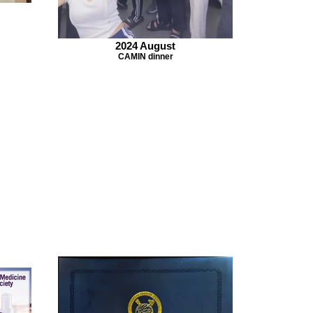
2024 August
CAMIN dinner