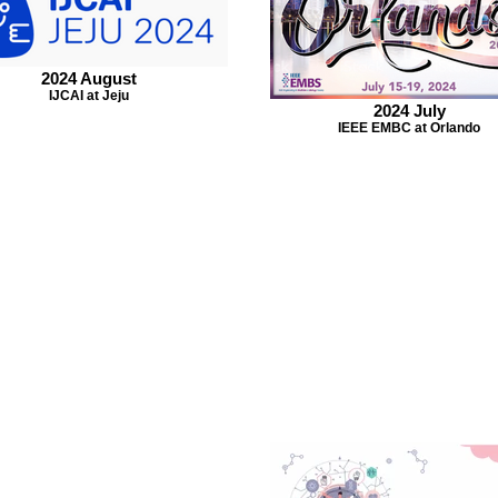
2024 August
IJCAI at Jeju
2024 July
IEEE EMBC at Orlando