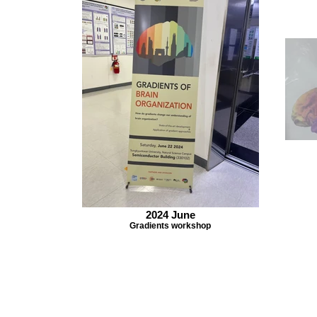
2024 June
Gradients workshop