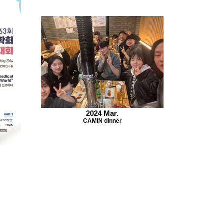
2024 Mar.
CAMIN dinner