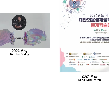
2024 May
Teacher's day
2024 May
KOSOMBE at YU