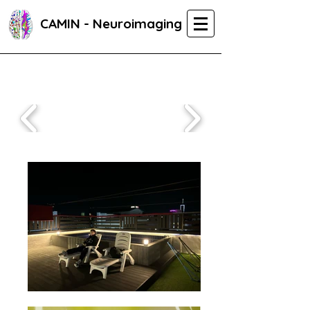
CAMIN - Neuroimaging