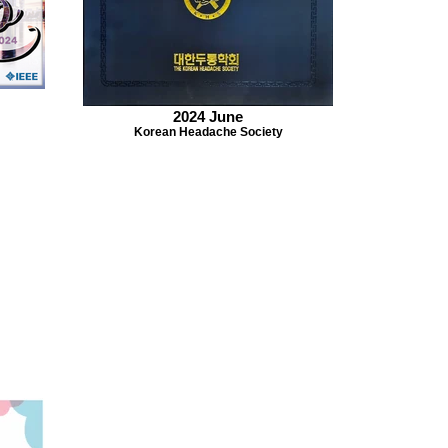
2024 June
Korean Headache Society