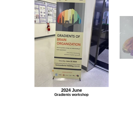
2024 June
Gradients workshop