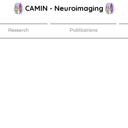
CAMIN - Neuroimaging
Research
Publications