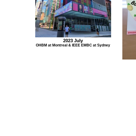
2023 July
OHBM at Montreal & IEEE EMBC at Sydney