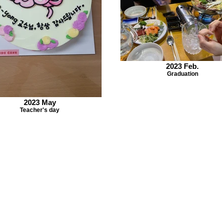
2023 Feb.
Graduation
2023 May
Teacher's day