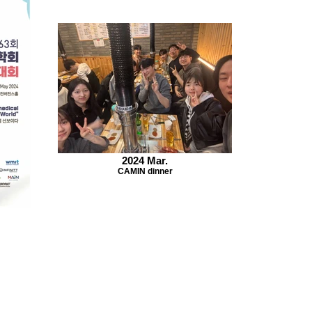
2024 Mar.
CAMIN dinner