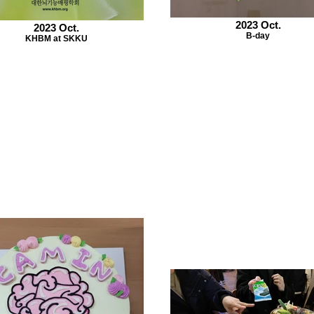
2023 Oct.
2023 Oct.
B-day
KHBM at SKKU