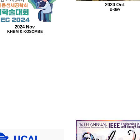
2024 Oct.
B-day
2024 Nov.
KHBM & KOSOMBE