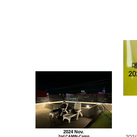
2024 Nov.
2nd CAMIN-Camp