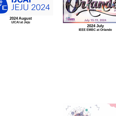
2024 August
IJCAI at Jeju
2024 July
IEEE EMBC at Orlando