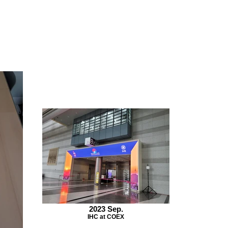
2023 Sep.
IHC at COEX