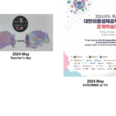
2024 May
Teacher's day
2024 May
KOSOMBE at YU