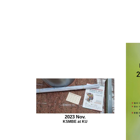
2023 Nov.
KSMBE at KU