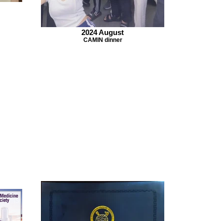
2024 August
CAMIN dinner