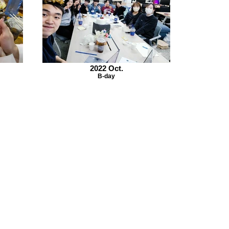
2022 Oct.
B-day