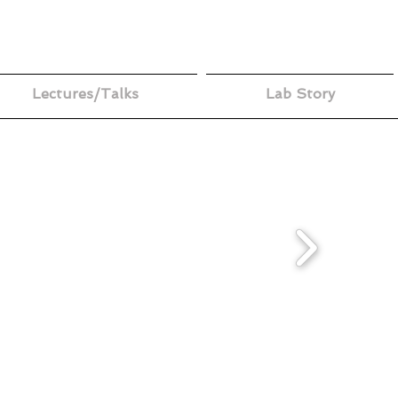
Lectures/Talks
Lab Story