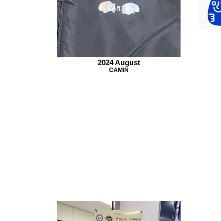
2024 August
CAMIN