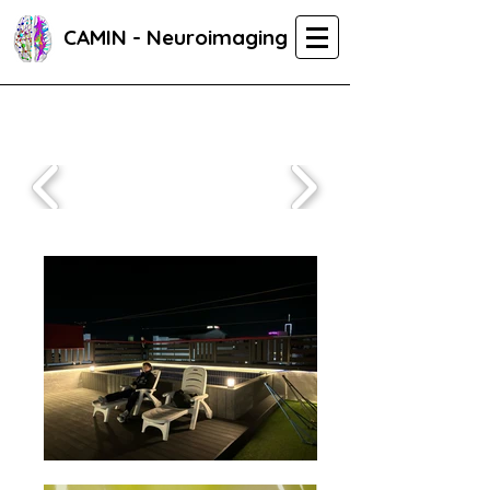
CAMIN - Neuroimaging