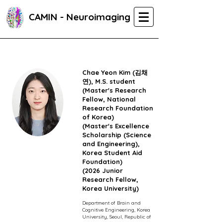
CAMIN - Neuroimaging
Chae Yeon Kim (김채
연),
M.S. student
(Master's Research
Fellow,
National
Research Foundation
of Korea)
(Master's Excellence
Scholarship (Science
and Engineering),
Korea Student Aid
Foundation)
(2026 Junior
Research Fellow,
Korea University)
Department of Brain and
Cognitive Engineering, Korea
University, Seoul, Republic of