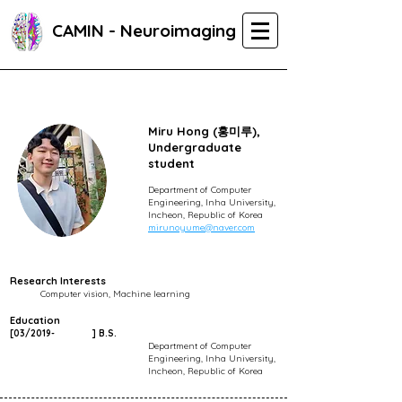
CAMIN - Neuroimaging
Miru Hong (홍미루),
Undergraduate
student
Department of Computer
Engineering, Inha University,
Incheon, Republic of Korea
mirunoyume@naver.com
Research Interests
Computer vision, Machine learning
Education
[03/2019-
]
B.S.
Department of Computer
Engineering, Inha University,
Incheon, Republic of Korea