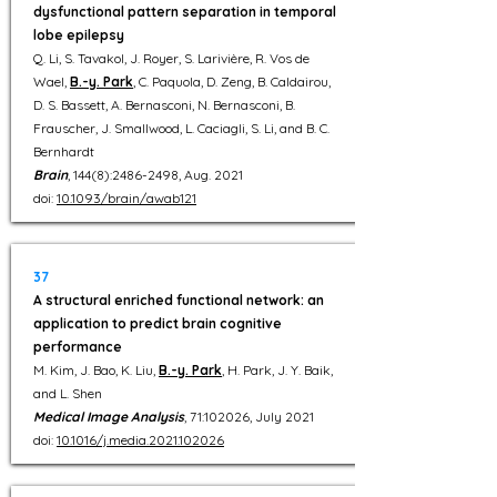
dysfunctional pattern separation in temporal
lobe epilepsy
Q. Li, S. Tavakol, J. Royer, S. Larivière, R. Vos de
Wael,
B.-y. Park
, C. Paquola, D. Zeng, B. Caldairou,
D. S. Bassett, A. Bernasconi, N. Bernasconi, B.
Frauscher, J. Smallwood, L. Caciagli, S. Li, and B. C.
Bernhardt
Brain
, 144(8):
2486-2498
, Aug. 2021
doi:
10.1093/brain/awab121
37
A structural enriched functional network: an
application to predict brain cognitive
performance
M. Kim, J. Bao, K. Liu,
B.-y. Park
, H. Park, J. Y. Baik,
and L. Shen
Medical Image Analysis
, 71:102026, July 2021
doi:
10.1016/j.media.2021.102026