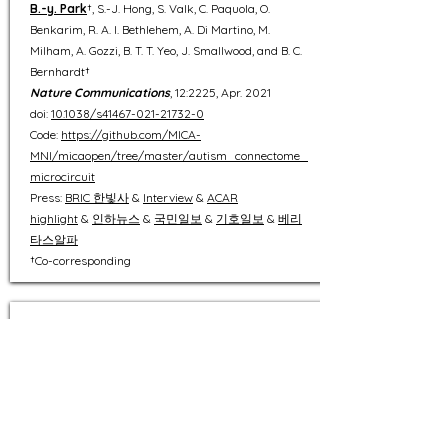
B.-y. Park
†, S.-J. Hong, S. Valk, C. Paquola, O.
Benkarim, R. A. I. Bethlehem, A. Di Martino, M.
Milham, A. Gozzi, B. T. T. Yeo, J. Smallwood, and B. C.
Bernhardt†
Nature Communications
, 12:2225, Apr. 2021
doi:
10.1038/s41467-021-21732-0
Code:
https://github.com/MICA-
MNI/micaopen/tree/master/autism_connectome_
microcircuit
Press:
BRIC 한빛사
&
Interview
&
ACAR
highlight
&
인하뉴스
&
국민일보
&
기호일보
&
베리
타스알파
​
†Co-corresponding
32
An expanding manifold in transmodal regions
characterizes adolescent reconfiguration of
structural connectome organization
B.-y. Park
†, R. A. I. Bethlehem, C. Paquola, S.
Larivière, R. Rodríguez-Cruces, R. Vos de Wael, E. T.