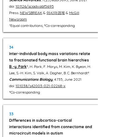
doi:
10.1126/sciadv.abf5695
Press:
NEWSBREAK
&
아시아경제
&
McGill
Newsroom
*Equal contributions; †Co-corresponding
34
Inter-individual body mass variations relate
to fractionated functional brain hierarchies
B.-y. Park
†, H. Park, F. Morys, M. Kim, K. Byeon, H.
Lee, S.-H. Kim, S. Valk, A. Dagher, B. C. Bernhardt†
Communications Biology
, 4:735, June 2021
doi:
10.1038/s42003-021-02268-x
†Co-corresponding
33
Differences in subcortico-cortical
interactions identified from connectome and
microcircuit models in autism