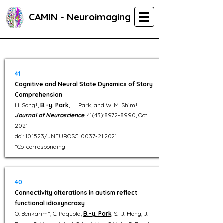
CAMIN - Neuroimaging
41
Cognitive and Neural State Dynamics of Story
Comprehension
H. Song†,
B.-y. Park
, H. Park, and W. M. Shim†
Journal of Neuroscience
, 41(43):
8972-8990
, Oct.
2021
doi:
10.1523/JNEUROSCI.0037-21.2021
†Co-corresponding
40
Connectivity alterations in autism reflect
functional idiosyncrasy
O. Benkarim†, C. Paquola,
B.-y. Park
, S.-J. Hong, J.