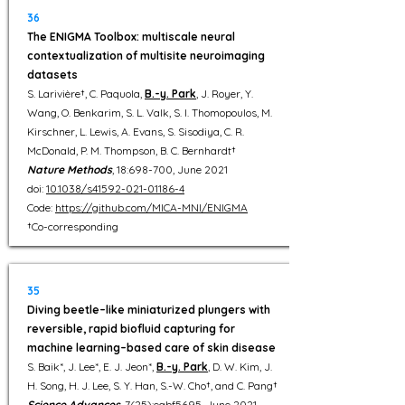
36
The ENIGMA Toolbox: multiscale neural
contextualization of multisite neuroimaging
datasets
S. Larivière†, C. Paquola,
B.-y. Park
, J. Royer, Y.
Wang, O. Benkarim, S. L. Valk, S. I. Thomopoulos, M.
Kirschner, L. Lewis, A. Evans, S. Sisodiya, C. R.
McDonald, P. M. Thompson, B. C. Bernhardt†
Nature Methods
, 18:698-700, June 2021
doi:
10.1038/s41592-021-01186-4
Code:
https://github.com/MICA-MNI/ENIGMA
†Co-corresponding
35
Diving beetle–like miniaturized plungers with
reversible, rapid biofluid capturing for
machine learning–based care of skin disease
S. Baik*, J. Lee*, E. J. Jeon*,
B.-y. Park
, D. W. Kim, J.
H. Song, H. J. Lee, S. Y. Han, S.-W. Cho†, and C. Pang†
Science Advances
, 7(25):eabf5695, June 2021