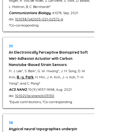
Royer, R. Vos de Wael, S. Larivière, S. Valk, D. Bzdok,
L. Mottron, B. C. Bernhardt†
Communications Biology
, 4:1078, Sep. 2021
doi:
10.1038/s42003-021-02572-6
†Co-corresponding
39
An Electronically Perceptive Bioinspired Soft
Wet-Adhesion Actuator with Carbon
Nanotube-Based Strain Sensors
H. J. Lee*, S. Baik*, G. W. Hwang*, J. H. Song, D. W.
Kim,
B.-y. Park
, H. Min, J. K. Kim, J.-s. Koh, T.-H.
Yang†, and C. Pang†
ACS NANO
, 15(9):
14137-14148
, Aug. 2021
doi:
10.1021/acsnano.1c05130
*Equal contributions; †Co-corresponding
38
Atypical neural topographies underpin